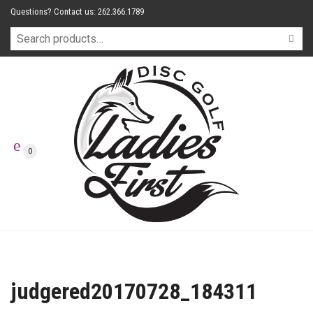
Questions? Contact us: 262.366.1789
0
judgered20170728_184311