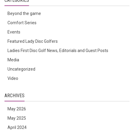
CATEGORIES
Beyond the game
Comfort Series
Events
Featured Lady Disc Golfers
Ladies First Disc Golf News, Editorials and Guest Posts
Media
Uncategorized
Video
ARCHIVES
May 2026
May 2025
April 2024