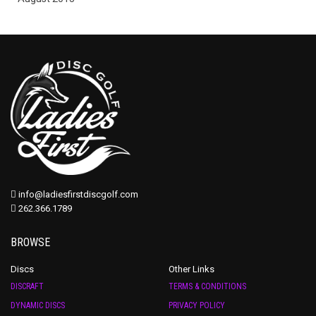
info@ladiesfirstdiscgolf.com
262.366.1789
BROWSE
Discs
Other Links
DISCRAFT
TERMS & CONDITIONS
DYNAMIC DISCS
PRIVACY POLICY