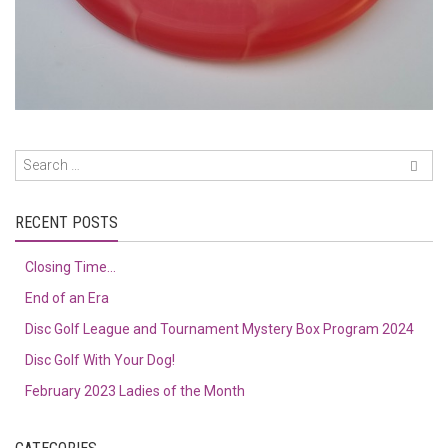
RECENT POSTS
Closing Time…
End of an Era
Disc Golf League and Tournament Mystery Box Program 2024
Disc Golf With Your Dog!
February 2023 Ladies of the Month