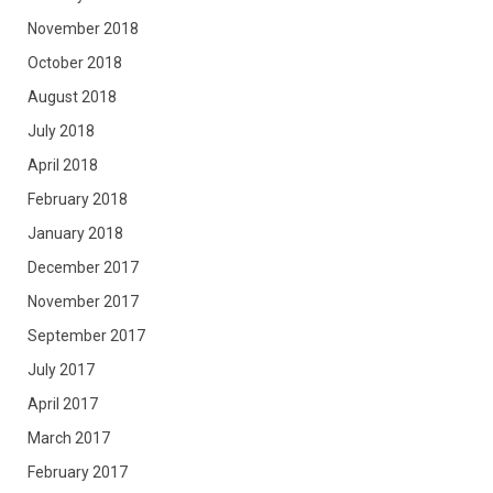
November 2018
October 2018
August 2018
July 2018
April 2018
February 2018
January 2018
December 2017
November 2017
September 2017
July 2017
April 2017
March 2017
February 2017