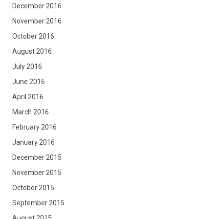
December 2016
November 2016
October 2016
August 2016
July 2016
June 2016
April 2016
March 2016
February 2016
January 2016
December 2015
November 2015
October 2015
September 2015
August 2015