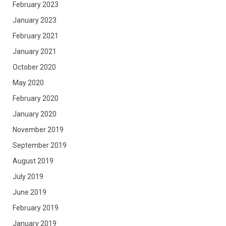
February 2023
January 2023
February 2021
January 2021
October 2020
May 2020
February 2020
January 2020
November 2019
September 2019
August 2019
July 2019
June 2019
February 2019
January 2019