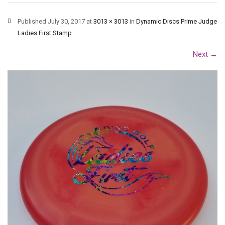
Published
July 30, 2017
at
3013 × 3013
in
Dynamic Discs Prime Judge
Ladies First Stamp
Next
→