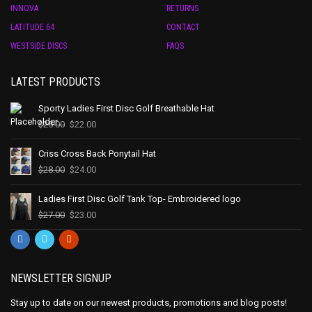
INNOVA
RETURNS
LATITUDE 64
CONTACT
WESTSIDE DISCS
FAQS
LATEST PRODUCTS
Sporty Ladies First Disc Golf Breathable Hat
$
25.00
$
22.00
Criss Cross Back Ponytail Hat
$
28.00
$
24.00
Ladies First Disc Golf Tank Top- Embroidered logo
$
27.00
$
23.00
NEWSLETTER SIGNUP
Stay up to date on our newest products, promotions and blog posts!