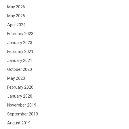
May 2026
May 2025
April 2024
February 2023
January 2023
February 2021
January 2021
October 2020
May 2020
February 2020
January 2020
November 2019
September 2019
August 2019