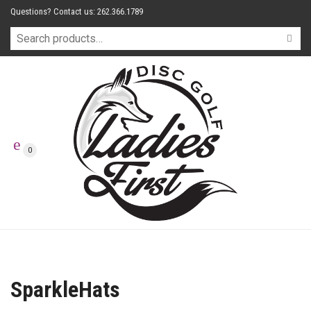
Questions? Contact us: 262.366.1789
0
SparkleHats