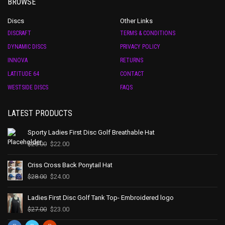
BROWSE
Discs
Other Links
DISCRAFT
TERMS & CONDITIONS
DYNAMIC DISCS
PRIVACY POLICY
INNOVA
RETURNS
LATITUDE 64
CONTACT
WESTSIDE DISCS
FAQS
LATEST PRODUCTS
Sporty Ladies First Disc Golf Breathable Hat
$
25.00
$
22.00
Criss Cross Back Ponytail Hat
$
28.00
$
24.00
Ladies First Disc Golf Tank Top- Embroidered logo
$
27.00
$
23.00