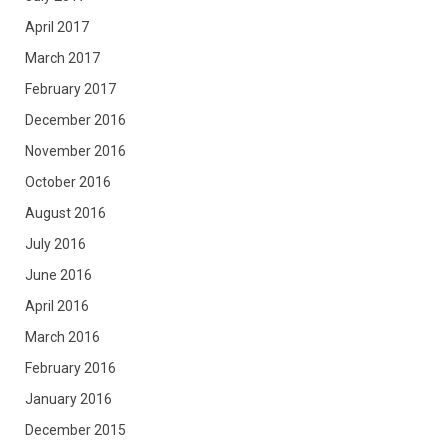
April 2017
March 2017
February 2017
December 2016
November 2016
October 2016
August 2016
July 2016
June 2016
April 2016
March 2016
February 2016
January 2016
December 2015