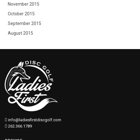
November 2015
October 2015
September 2015
August 2015
info@ladiesfirstdiscgolf.com
262.366.1789