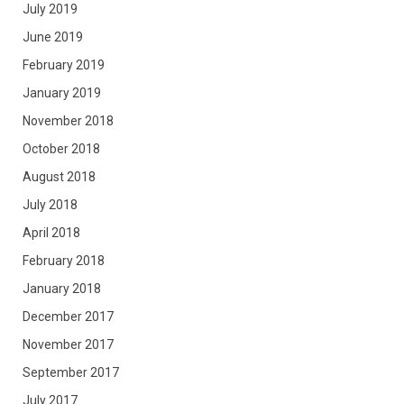
July 2019
June 2019
February 2019
January 2019
November 2018
October 2018
August 2018
July 2018
April 2018
February 2018
January 2018
December 2017
November 2017
September 2017
July 2017