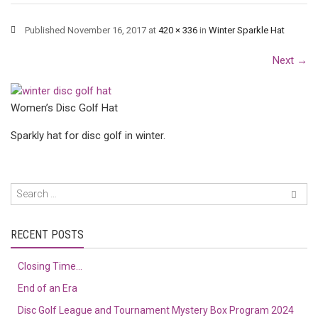
Published
November 16, 2017
at
420 × 336
in
Winter Sparkle Hat
Next
→
Women’s Disc Golf Hat
Sparkly hat for disc golf in winter.
RECENT POSTS
Closing Time…
End of an Era
Disc Golf League and Tournament Mystery Box Program 2024