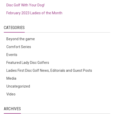
Disc Golf With Your Dog!
February 2023 Ladies of the Month
CATEGORIES
Beyond the game
Comfort Series
Events
Featured Lady Disc Golfers
Ladies First Disc Golf News, Editorials and Guest Posts
Media
Uncategorized
Video
ARCHIVES