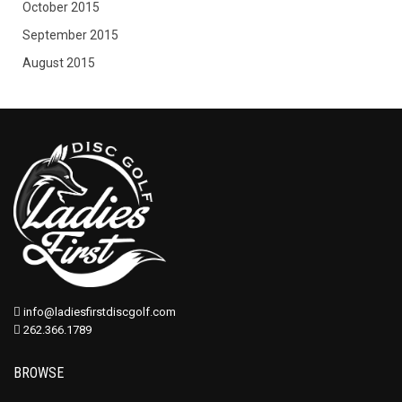
October 2015
September 2015
August 2015
info@ladiesfirstdiscgolf.com
262.366.1789
BROWSE