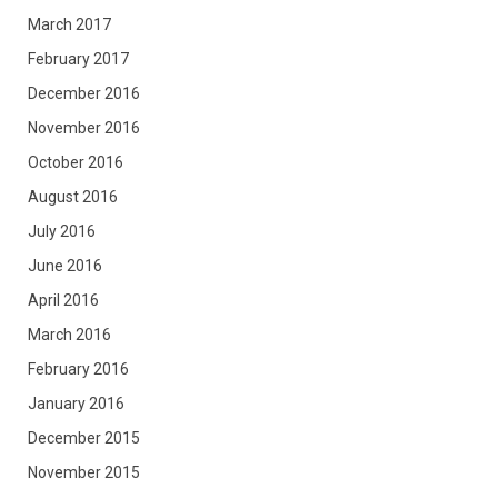
March 2017
February 2017
December 2016
November 2016
October 2016
August 2016
July 2016
June 2016
April 2016
March 2016
February 2016
January 2016
December 2015
November 2015