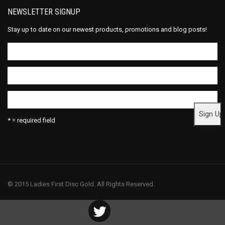
NEWSLETTER SIGNUP
Stay up to date on our newest products, promotions and blog posts!
* = required field
© 2015 Ladies First Disc Gold. All Rights Reserved.