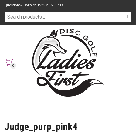
Questions? Contact us: 262.366.1789
0
Judge_purp_pink4