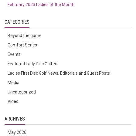
February 2023 Ladies of the Month
CATEGORIES
Beyond the game
Comfort Series
Events
Featured Lady Disc Golfers
Ladies First Disc Golf News, Editorials and Guest Posts
Media
Uncategorized
Video
ARCHIVES
May 2026