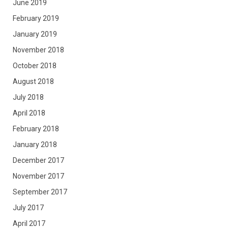
June 2019
February 2019
January 2019
November 2018
October 2018
August 2018
July 2018
April 2018
February 2018
January 2018
December 2017
November 2017
September 2017
July 2017
April 2017