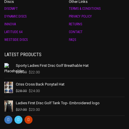
Discs
Other Links
DISCRAFT
TERMS & CONDITIONS
DYNAMIC DISCS
PRIVACY POLICY
INNOVA
RETURNS
LATITUDE 64
CONTACT
WESTSIDE DISCS
FAQS
LATEST PRODUCTS
Sporty Ladies First Disc Golf Breathable Hat
$
25.00
$
22.00
Criss Cross Back Ponytail Hat
$
28.00
$
24.00
Ladies First Disc Golf Tank Top- Embroidered logo
$
27.00
$
23.00