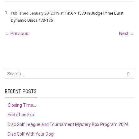
Published
January 28, 2019
at
1456 × 1373
in
Judge Prime Burst
Dynamic Discs 173-176
←
Previous
Next
→
RECENT POSTS
Closing Time…
End of an Era
Disc Golf League and Tournament Mystery Box Program 2024
Disc Golf With Your Dog!