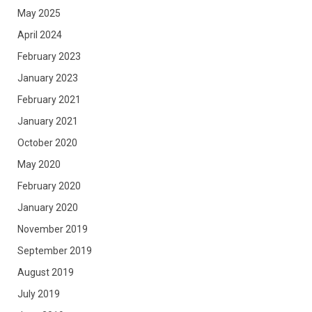
May 2025
April 2024
February 2023
January 2023
February 2021
January 2021
October 2020
May 2020
February 2020
January 2020
November 2019
September 2019
August 2019
July 2019