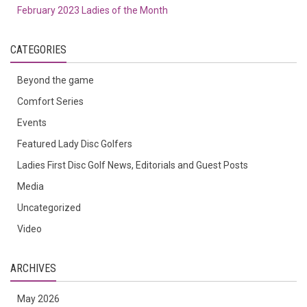
February 2023 Ladies of the Month
CATEGORIES
Beyond the game
Comfort Series
Events
Featured Lady Disc Golfers
Ladies First Disc Golf News, Editorials and Guest Posts
Media
Uncategorized
Video
ARCHIVES
May 2026