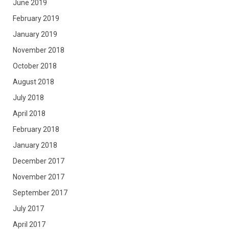
June 2019
February 2019
January 2019
November 2018
October 2018
August 2018
July 2018
April 2018
February 2018
January 2018
December 2017
November 2017
September 2017
July 2017
April 2017