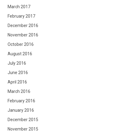
March 2017
February 2017
December 2016
November 2016
October 2016
August 2016
July 2016
June 2016
April 2016
March 2016
February 2016
January 2016
December 2015
November 2015