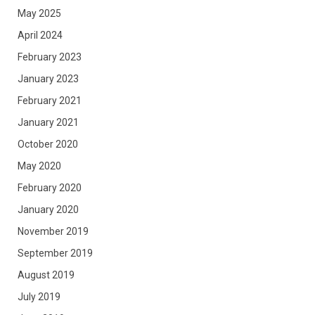
May 2025
April 2024
February 2023
January 2023
February 2021
January 2021
October 2020
May 2020
February 2020
January 2020
November 2019
September 2019
August 2019
July 2019