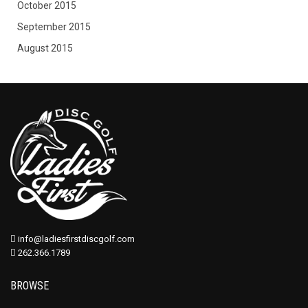
October 2015
September 2015
August 2015
info@ladiesfirstdiscgolf.com
262.366.1789
BROWSE