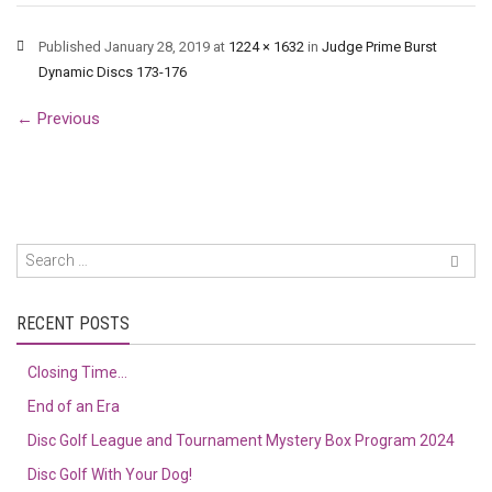
Published
January 28, 2019
at
1224 × 1632
in
Judge Prime Burst
Dynamic Discs 173-176
←
Previous
RECENT POSTS
Closing Time…
End of an Era
Disc Golf League and Tournament Mystery Box Program 2024
Disc Golf With Your Dog!