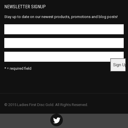
NEWSLETTER SIGNUP
Stay up to date on our newest products, promotions and blog posts!
* = required field
© 2015 Ladies First Disc Gold. All Rights Reserved.