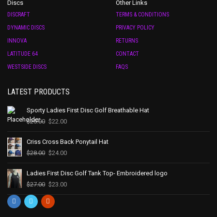
Discs
Other Links
DISCRAFT
TERMS & CONDITIONS
DYNAMIC DISCS
PRIVACY POLICY
INNOVA
RETURNS
LATITUDE 64
CONTACT
WESTSIDE DISCS
FAQS
LATEST PRODUCTS
Sporty Ladies First Disc Golf Breathable Hat
$
25.00
$
22.00
Criss Cross Back Ponytail Hat
$
28.00
$
24.00
Ladies First Disc Golf Tank Top- Embroidered logo
$
27.00
$
23.00