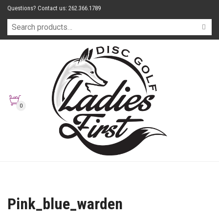
Questions? Contact us: 262.366.1789
0
Pink_blue_warden