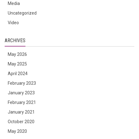
Media
Uncategorized
Video
ARCHIVES
May 2026
May 2025
April 2024
February 2023
January 2023
February 2021
January 2021
October 2020
May 2020