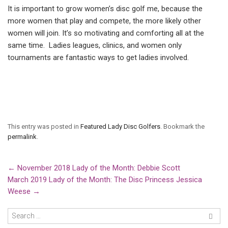
It is important to grow women’s disc golf me, because the
more women that play and compete, the more likely other
women will join. It’s so motivating and comforting all at the
same time. Ladies leagues, clinics, and women only
tournaments are fantastic ways to get ladies involved.
This entry was posted in
Featured Lady Disc Golfers
. Bookmark the
permalink
.
←
November 2018 Lady of the Month: Debbie Scott
March 2019 Lady of the Month: The Disc Princess Jessica
Weese
→