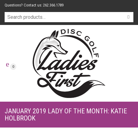
Questions? Contact us: 262.366.1789
0
JANUARY 2019 LADY OF THE MONTH: KATIE
HOLBROOK