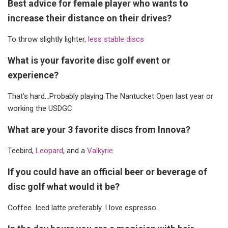
Best advice for female player who wants to
increase their distance on their drives?
To throw slightly lighter,
less stable discs
What is your favorite disc golf event or
experience?
That’s hard…Probably playing The Nantucket Open last year or
working the USDGC
What are your 3 favorite discs from Innova?
Teebird,
Leopard
, and a
Valkyrie
If you could have an official beer or beverage of
disc golf what would it be?
Coffee. Iced latte preferably. I love espresso.