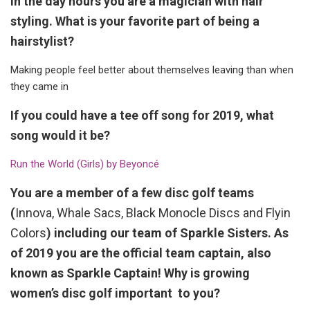
In the day hours you are a magician with hair
styling. What is your favorite part of being a
hairstylist?
Making people feel better about themselves leaving than when
they came in
If you could have a tee off song for 2019, what
song would it be?
Run the World (Girls) by Beyoncé
You are a member of a few disc golf teams
(
Innova, Whale Sacs, Black Monocle Discs and Flyin
Colors
) including our team of Sparkle Sisters. As
of 2019 you are the official team captain, also
known as Sparkle Captain! Why is growing
women’s disc golf important to you?