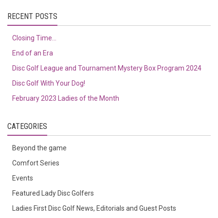
RECENT POSTS
Closing Time…
End of an Era
Disc Golf League and Tournament Mystery Box Program 2024
Disc Golf With Your Dog!
February 2023 Ladies of the Month
CATEGORIES
Beyond the game
Comfort Series
Events
Featured Lady Disc Golfers
Ladies First Disc Golf News, Editorials and Guest Posts