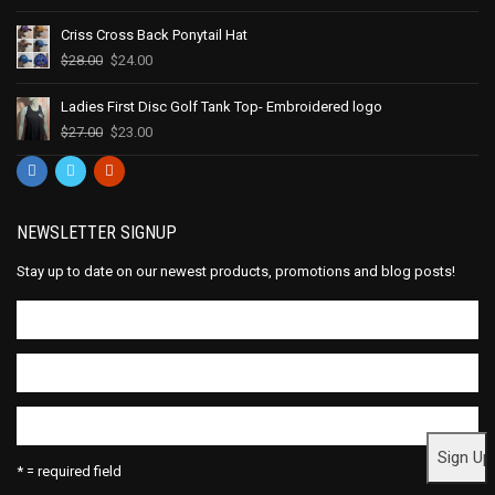
Criss Cross Back Ponytail Hat
$
28.00
$
24.00
Ladies First Disc Golf Tank Top- Embroidered logo
$
27.00
$
23.00
NEWSLETTER SIGNUP
Stay up to date on our newest products, promotions and blog posts!
* = required field