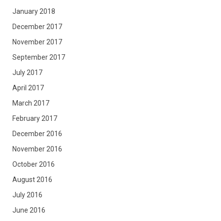
January 2018
December 2017
November 2017
September 2017
July 2017
April 2017
March 2017
February 2017
December 2016
November 2016
October 2016
August 2016
July 2016
June 2016