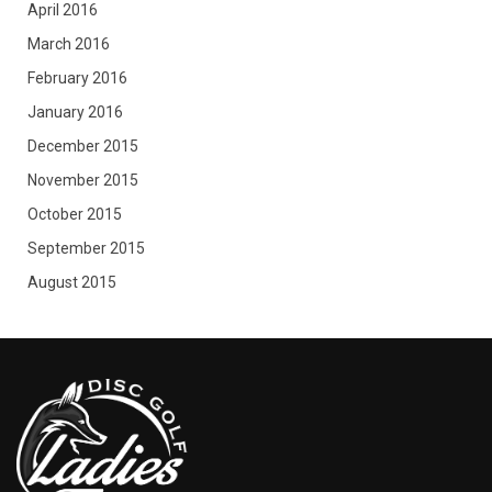
April 2016
March 2016
February 2016
January 2016
December 2015
November 2015
October 2015
September 2015
August 2015