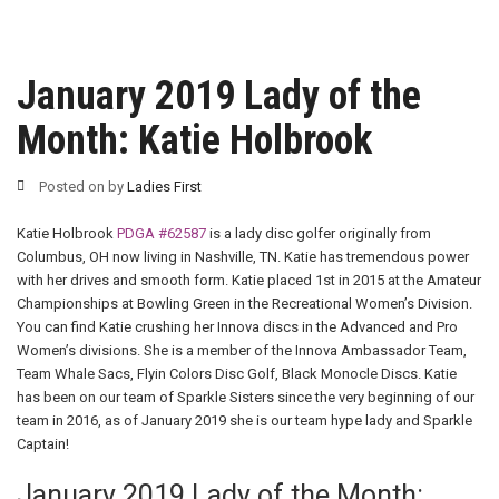
January 2019 Lady of the
Month: Katie Holbrook
Posted on
by
Ladies First
Katie Holbrook
PDGA #62587
is a lady disc golfer originally from
Columbus, OH now living in Nashville, TN. Katie has tremendous power
with her drives and smooth form. Katie placed 1st in 2015 at the Amateur
Championships at Bowling Green in the Recreational Women’s Division.
You can find Katie crushing her Innova discs in the Advanced and Pro
Women’s divisions. She is a member of the Innova Ambassador Team,
Team Whale Sacs, Flyin Colors Disc Golf, Black Monocle Discs. Katie
has been on our team of Sparkle Sisters since the very beginning of our
team in 2016, as of January 2019 she is our team hype lady and Sparkle
Captain!
January 2019 Lady of the Month: