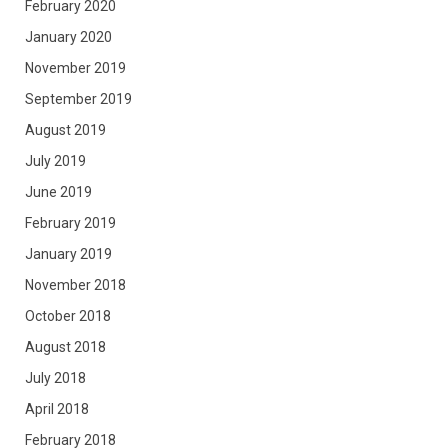
February 2020
January 2020
November 2019
September 2019
August 2019
July 2019
June 2019
February 2019
January 2019
November 2018
October 2018
August 2018
July 2018
April 2018
February 2018