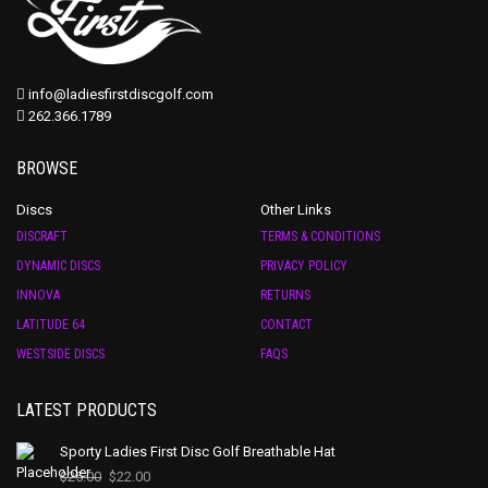
info@ladiesfirstdiscgolf.com
262.366.1789
BROWSE
Discs
Other Links
DISCRAFT
TERMS & CONDITIONS
DYNAMIC DISCS
PRIVACY POLICY
INNOVA
RETURNS
LATITUDE 64
CONTACT
WESTSIDE DISCS
FAQS
LATEST PRODUCTS
Sporty Ladies First Disc Golf Breathable Hat
$
25.00
$
22.00