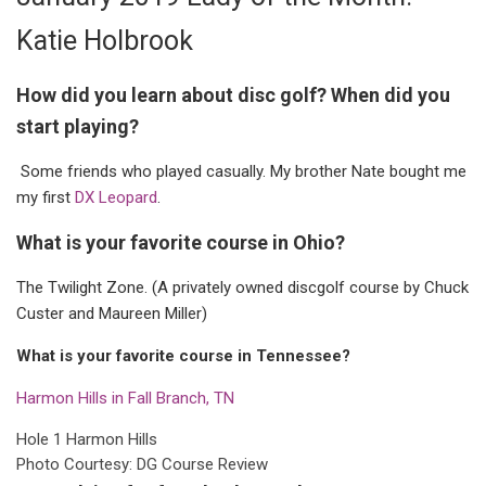
Katie Holbrook
How did you learn about disc golf? When did you
start playing?
Some friends who played casually. My brother Nate bought me
my first
DX Leopard
.
What is your favorite course in Ohio?
The Twilight Zone. (A privately owned discgolf course by Chuck
Custer and Maureen Miller)
What is your favorite course in Tennessee?
Harmon Hills in Fall Branch, TN
Hole 1 Harmon Hills
Photo Courtesy: DG Course Review