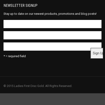
NEWSLETTER SIGNUP
Stay up to date on our newest products, promotions and blog posts!
* = required field
© 2015 Ladies First Disc Gold. All Rights Reserved.