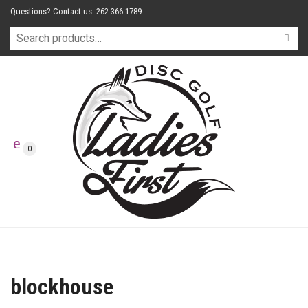
Questions? Contact us: 262.366.1789
0
blockhouse