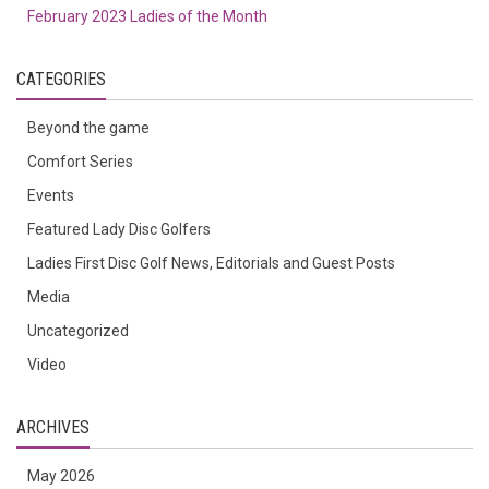
February 2023 Ladies of the Month
CATEGORIES
Beyond the game
Comfort Series
Events
Featured Lady Disc Golfers
Ladies First Disc Golf News, Editorials and Guest Posts
Media
Uncategorized
Video
ARCHIVES
May 2026