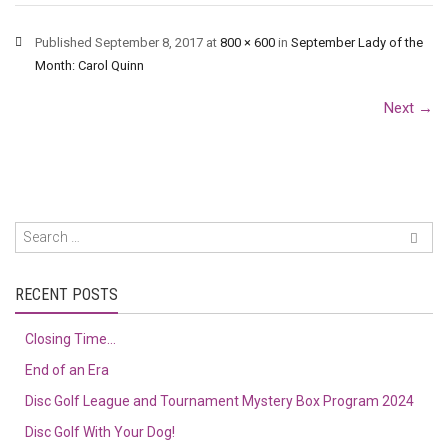
Published
September 8, 2017
at
800 × 600
in
September Lady of the
Month: Carol Quinn
Next
→
RECENT POSTS
Closing Time…
End of an Era
Disc Golf League and Tournament Mystery Box Program 2024
Disc Golf With Your Dog!