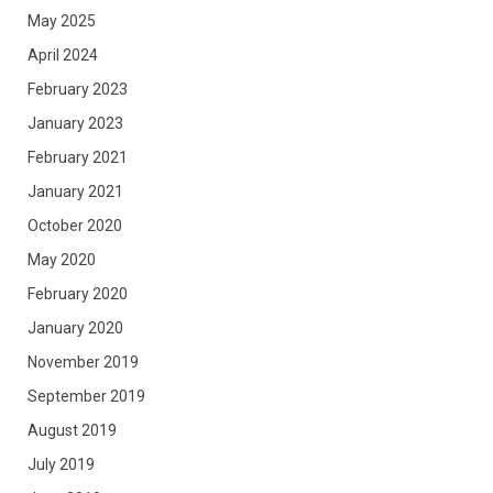
May 2025
April 2024
February 2023
January 2023
February 2021
January 2021
October 2020
May 2020
February 2020
January 2020
November 2019
September 2019
August 2019
July 2019