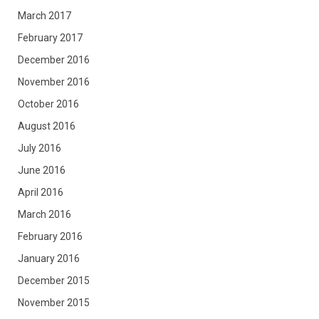
March 2017
February 2017
December 2016
November 2016
October 2016
August 2016
July 2016
June 2016
April 2016
March 2016
February 2016
January 2016
December 2015
November 2015