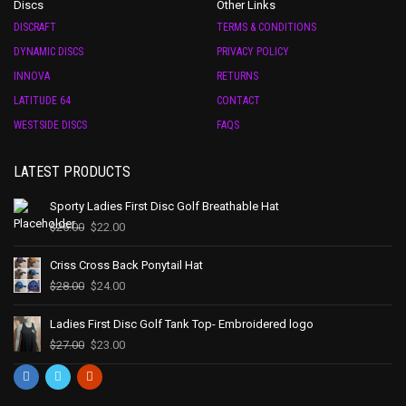
Discs
Other Links
DISCRAFT
TERMS & CONDITIONS
DYNAMIC DISCS
PRIVACY POLICY
INNOVA
RETURNS
LATITUDE 64
CONTACT
WESTSIDE DISCS
FAQS
LATEST PRODUCTS
Sporty Ladies First Disc Golf Breathable Hat
$
25.00
$
22.00
Criss Cross Back Ponytail Hat
$
28.00
$
24.00
Ladies First Disc Golf Tank Top- Embroidered logo
$
27.00
$
23.00