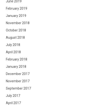
June 2019
February 2019
January 2019
November 2018
October 2018
August 2018
July 2018
April 2018
February 2018
January 2018
December 2017
November 2017
September 2017
July 2017
April 2017