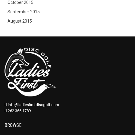
October 2015
September 2015
August 2015
info@ladiesfirstdiscgolf.com
262.366.1789
BROWSE